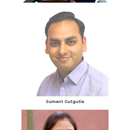
Sumant Gutgutia