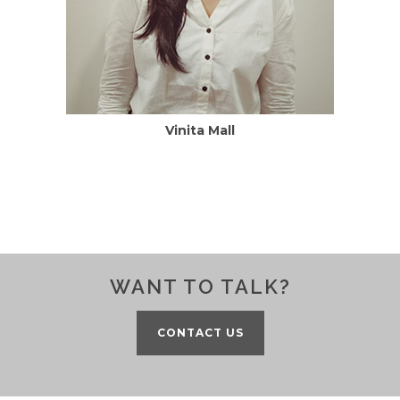
Vinita Mall
WANT TO TALK?
CONTACT US