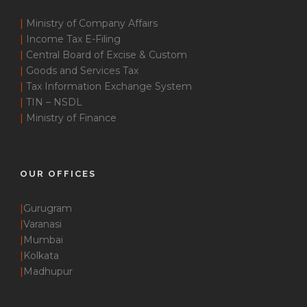
|
Ministry of Company Affairs
|
Income Tax E-Filing
|
Central Board of Excise & Custom
|
Goods and Services Tax
|
Tax Information Exchange System
|
TIN – NSDL
|
Ministry of Finance
OUR OFFICES
|
Gurugram
|
Varanasi
|
Mumbai
|
Kolkata
|
Madhupur