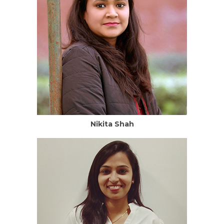
Nikita Shah