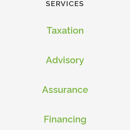
SERVICES
Taxation
Advisory
Assurance
Financing