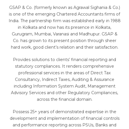
GSAP & Co. (formerly known as Agrawal Sighania & Co.)
is one of the emerging Chartered Accountants firms of
India. The partnership firm was established early in 1988
in Kolkata and now has its presence in Kolkata,
Gurugram, Mumbai, Varanasi and Madhupur. GSAP &
Co. has grown to its present position through sheer
hard work, good client’s relation and their satisfaction.
Provides solutions to clients’ financial reporting and
statutory compliances. It renders comprehensive
professional services in the areas of Direct Tax
Consultancy, Indirect Taxes, Auditing & Assurance
including Information System Audit, Management
Advisory Services and other Regulatory Compliances,
across the financial domain.
Possess 25+ years of demonstrated expertise in the
development and implementation of financial controls
and performance reporting across PSUs, Banks and