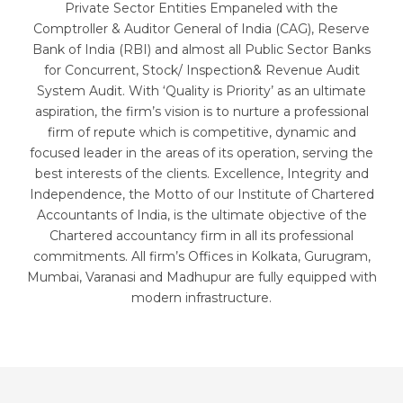
Private Sector Entities Empaneled with the
Comptroller & Auditor General of India (CAG), Reserve
Bank of India (RBI) and almost all Public Sector Banks
for Concurrent, Stock/ Inspection& Revenue Audit
System Audit. With ‘Quality is Priority’ as an ultimate
aspiration, the firm’s vision is to nurture a professional
firm of repute which is competitive, dynamic and
focused leader in the areas of its operation, serving the
best interests of the clients. Excellence, Integrity and
Independence, the Motto of our Institute of Chartered
Accountants of India, is the ultimate objective of the
Chartered accountancy firm in all its professional
commitments. All firm’s Offices in Kolkata, Gurugram,
Mumbai, Varanasi and Madhupur are fully equipped with
modern infrastructure.