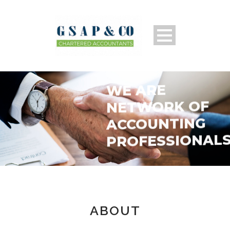
WE ARE
NETWORK OF
ACCOUNTING
PROFESSIONAL
ABOUT