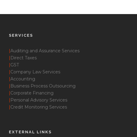
SERVICES
|
Auditing and Assurance Services
|
Direct Taxes
|
GST
|
Company Law Services
|
Accounting
|
Business Process Outsourcing
|
Corporate Financing
|
Personal Advisory Services
|
Credit Monitoring Services
EXTERNAL LINKS