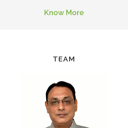
Know More
TEAM