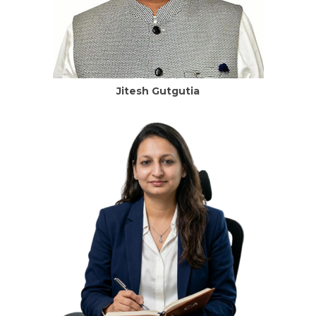
Jitesh Gutgutia