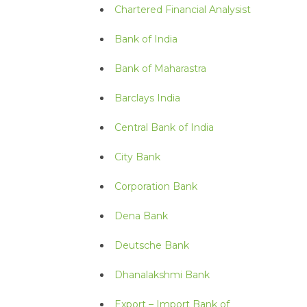
Chartered Financial Analysist
Bank of India
Bank of Maharastra
Barclays India
Central Bank of India
City Bank
Corporation Bank
Dena Bank
Deutsche Bank
Dhanalakshmi Bank
Export – Import Bank of