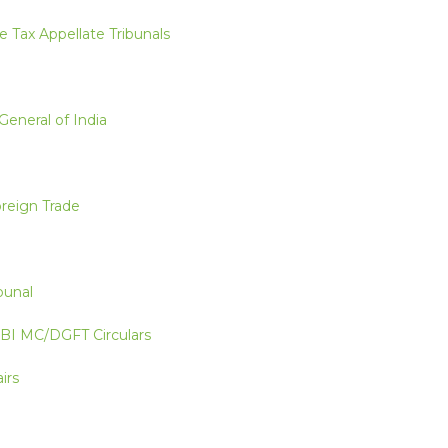
e Tax Appellate Tribunals
General of India
oreign Trade
bunal
RBI MC/DGFT Circulars
irs