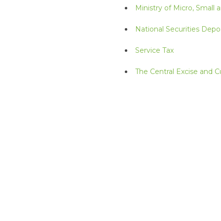
Ministry of Micro, Small
National Securities Depos
Service Tax
The Central Excise and 