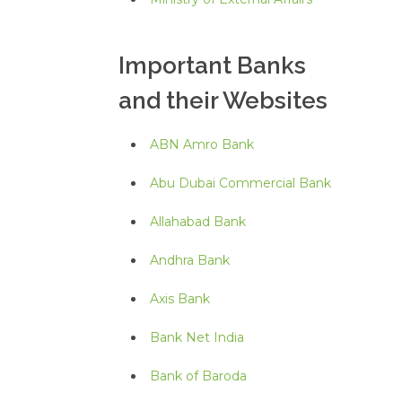
Important Banks
and their Websites
ABN Amro Bank
Abu Dubai Commercial Bank
Allahabad Bank
Andhra Bank
Axis Bank
Bank Net India
Bank of Baroda