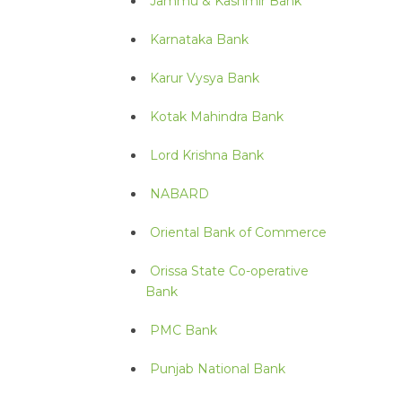
Jammu & Kashmir Bank
Karnataka Bank
Karur Vysya Bank
Kotak Mahindra Bank
Lord Krishna Bank
NABARD
Oriental Bank of Commerce
Orissa State Co-operative
Bank
PMC Bank
Punjab National Bank