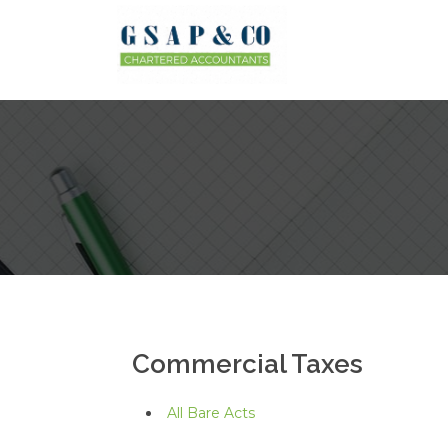
Commercial Taxes
All Bare Acts