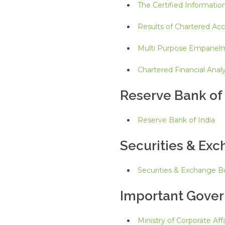
The Certified Informatio
Results of Chartered Ac
Multi Purpose Empanel
Chartered Financial Analy
Reserve Bank of 
Reserve Bank of India
Securities & Exc
Securities & Exchange Bo
Important Gove
Ministry of Corporate Affa