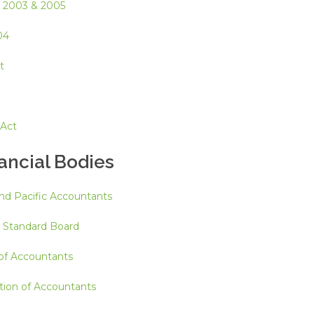
, 2003 & 2005
04
t
 Act
nancial Bodies
and Pacific Accountants
g Standard Board
 of Accountants
tion of Accountants