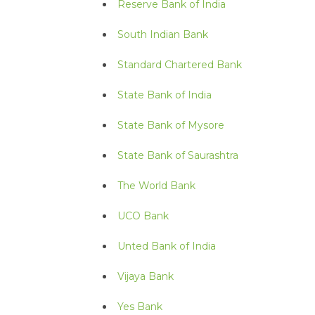
Reserve Bank of India
South Indian Bank
Standard Chartered Bank
State Bank of India
State Bank of Mysore
State Bank of Saurashtra
The World Bank
UCO Bank
Unted Bank of India
Vijaya Bank
Yes Bank