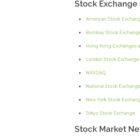
Stock Exchange 
American Stock Exchan
Bombay Stock Exchang
Hong Kong Exchanges an
London Stock Exchange
NASDAQ
National Stock Exchang
New York Stock Exchan
Tokyo Stock Exchange
Stock Market N