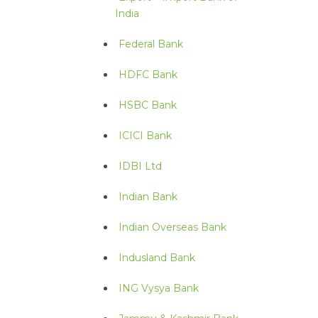
India
Federal Bank
HDFC Bank
HSBC Bank
ICICI Bank
IDBI Ltd
Indian Bank
Indian Overseas Bank
Indusland Bank
ING Vysya Bank