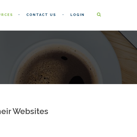
URCES
CONTACT US
LOGIN
heir Websites