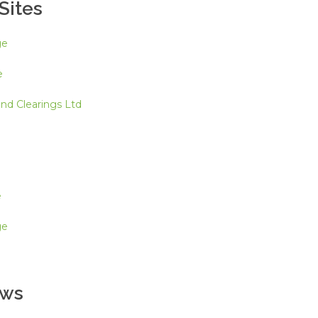
Sites
ge
e
d Clearings Ltd
e
ge
ews