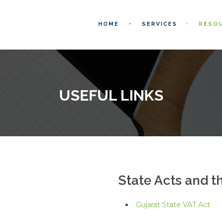
HOME
SERVICES
RESO
USEFUL LINKS
State Acts and t
Gujarat State VAT Act