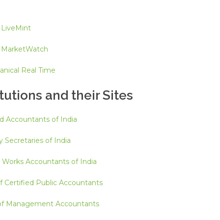
 LiveMint
y MarketWatch
anical Real Time
tutions and their Sites
ed Accountants of India
 Secretaries of India
d Works Accountants of India
f Certified Public Accountants
e of Management Accountants