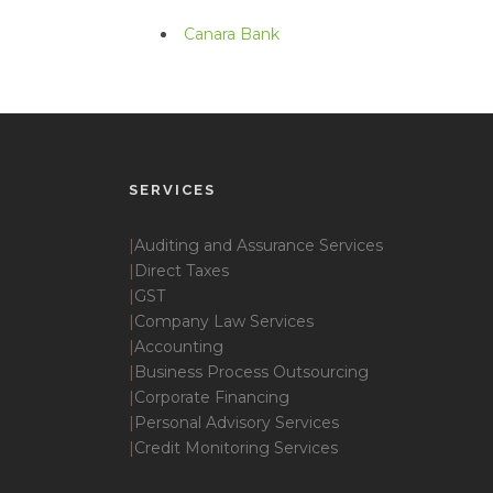
Canara Bank
SERVICES
|
Auditing and Assurance Services
|
Direct Taxes
|
GST
|
Company Law Services
|
Accounting
|
Business Process Outsourcing
|
Corporate Financing
|
Personal Advisory Services
|
Credit Monitoring Services