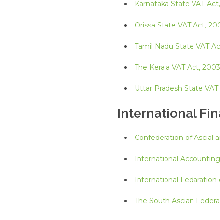
Karnataka State VAT Act
Orissa State VAT Act, 20
Tamil Nadu State VAT Ac
The Kerala VAT Act, 2003
Uttar Pradesh State VAT
International Fi
Confederation of Ascial 
International Accountin
International Fedaration
The South Ascian Federa