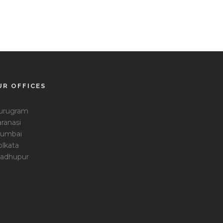
UR OFFICES
urugram
ranasi
umbai
olkata
adhupur