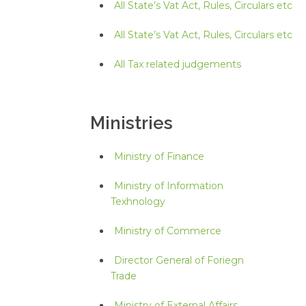
All State’s Vat Act, Rules, Circulars etc
All State’s Vat Act, Rules, Circulars etc
All Tax related judgements
Ministries
Ministry of Finance
Ministry of Information
Texhnology
Ministry of Commerce
Director General of Foriegn
Trade
Ministry of External Affairs