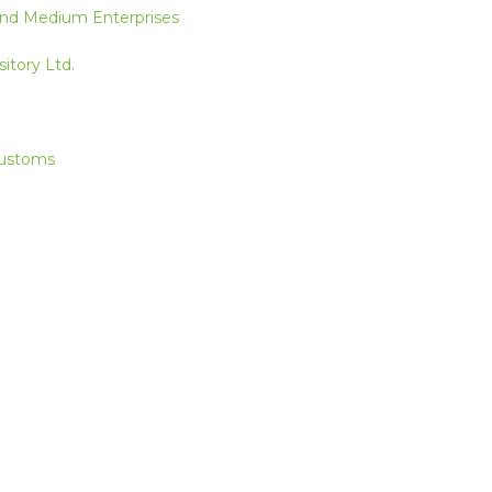
 and Medium Enterprises
itory Ltd.
Customs