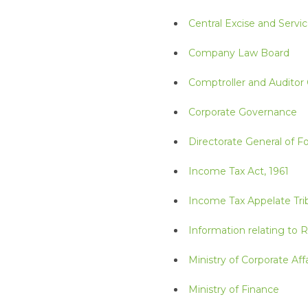
Central Excise and Servic
Company Law Board
Comptroller and Auditor 
Corporate Governance
Directorate General of F
Income Tax Act, 1961
Income Tax Appelate Tri
Information relating to 
Ministry of Corporate Affa
Ministry of Finance