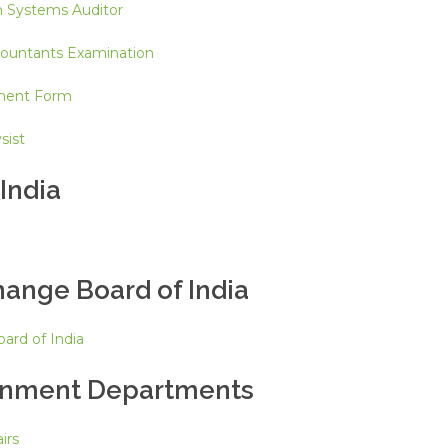
n Systems Auditor
countants Examination
ment Form
sist
India
hange Board of India
ard of India
rnment Departments
irs