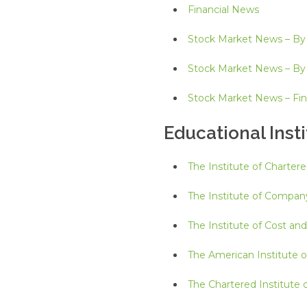
Financial News
Stock Market News – By
Stock Market News – B
Stock Market News – Fin
Educational Insti
The Institute of Charter
The Institute of Company
The Institute of Cost an
The American Institute o
The Chartered Institut