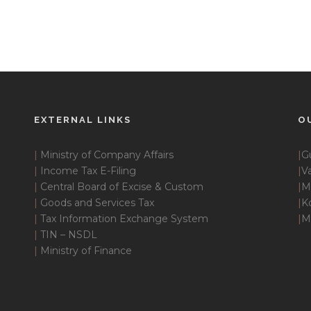
EXTERNAL LINKS
O
|
Ministry of Company Affairs
|
G
|
Income Tax E-Filing
|
Va
|
Central Board of Excise & Custom
|
M
|
Goods and Services Tax
|
K
|
Tax Information Exchange System
|
M
|
TIN – NSDL
|
Ministry of Finance