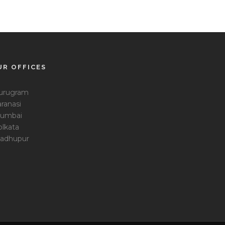
UR OFFICES
urugram
ranasi
umbai
olkata
adhupur