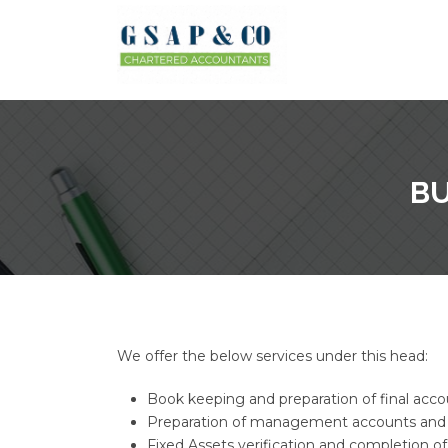
BU
We offer the below services under this head:
Book keeping and preparation of final acco
Preparation of management accounts and
Fixed Assets verification and completion of