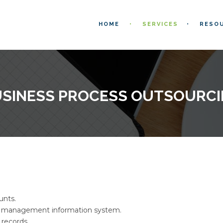
HOME
SERVICES
RESO
SINESS PROCESS OUTSOURC
unts.
 management information system.
 records.