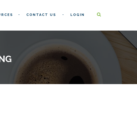
URCES
CONTACT US
LOGIN
ING