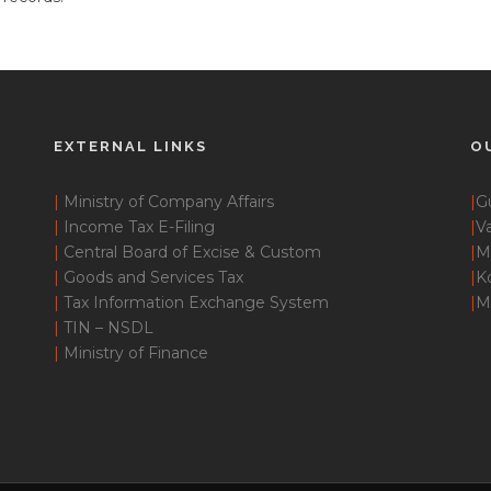
EXTERNAL LINKS
O
|
Ministry of Company Affairs
|
G
|
Income Tax E-Filing
|
Va
|
Central Board of Excise & Custom
|
M
|
Goods and Services Tax
|
K
|
Tax Information Exchange System
|
M
|
TIN – NSDL
|
Ministry of Finance