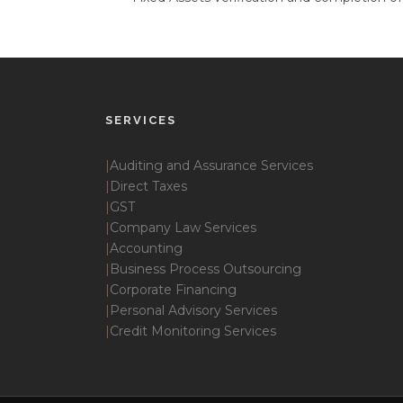
SERVICES
|
Auditing and Assurance Services
|
Direct Taxes
|
GST
|
Company Law Services
|
Accounting
|
Business Process Outsourcing
|
Corporate Financing
|
Personal Advisory Services
|
Credit Monitoring Services