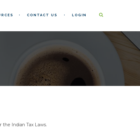
URCES
CONTACT US
LOGIN
r the Indian Tax Laws.