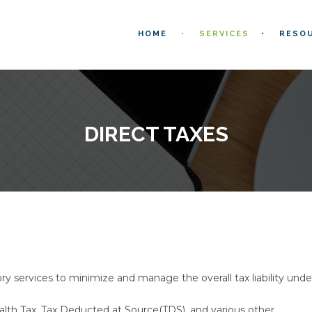
HOME
SERVICES
RESO
DIRECT TAXES
y services to minimize and manage the overall tax liability unde
alth Tax, Tax Deducted at Source(TDS), and various other.