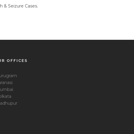
h & Seizure Cases.
UR OFFICES
urugram
ranasi
umbai
olkata
adhupur