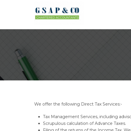
We offer the following Direct Tax Services:-
Tax Management Services, including advisor
Scrupulous calculation of Advance Taxes.
Filing of the returns of the Income Tax, We