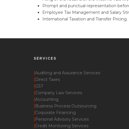
Prompt and punctual representation before
Employee Tax Management and Salary Stru
International Taxation and Transfer Pricing.
SERVICES
|
Auditing and Assurance Services
|
Direct Taxes
|
GST
|
Company Law Services
|
Accounting
|
Business Process Outsourcing
|
Corporate Financing
|
Personal Advisory Services
|
Credit Monitoring Services