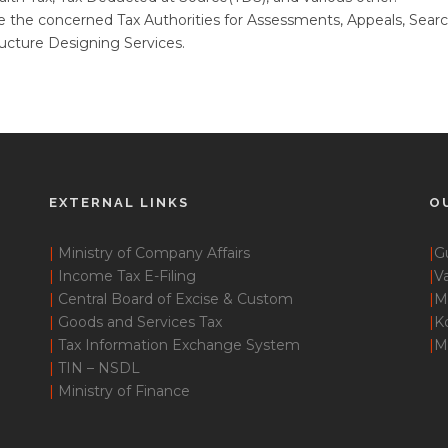
 the concerned Tax Authorities for Assessments, Appeals, Searc
cture Designing Services.
EXTERNAL LINKS
O
|
Ministry of Company Affairs
|
G
|
Income Tax E-Filing
|
Va
|
Central Board of Excise & Custom
|
M
|
Goods and Services Tax
|
K
|
Tax Information Exchange System
|
M
|
TIN – NSDL
|
Ministry of Finance